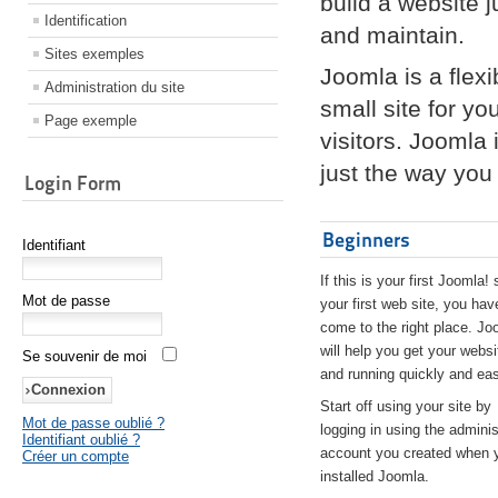
build a website 
Identification
and maintain.
Sites exemples
Joomla is a flex
Administration du site
small site for yo
Page exemple
visitors. Joomla
just the way you 
Login Form
Beginners
Identifiant
If this is your first Joomla! 
Mot de passe
your first web site, you hav
come to the right place. Jo
will help you get your websi
Se souvenir de moi
and running quickly and eas
Start off using your site by
Mot de passe oublié ?
logging in using the adminis
Identifiant oublié ?
account you created when 
Créer un compte
installed Joomla.