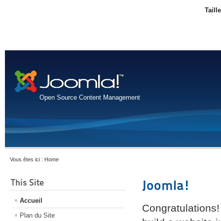
Taill
Open Source Content Management
Vous êtes ici :
Home
This Site
Joomla!
Accueil
Congratulations!
Plan du Site