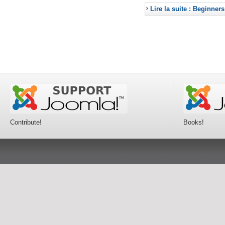
Lire la suite : Beginners
Contribute!
Books!