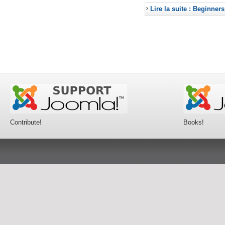
Lire la suite : Beginners
Contribute!
Books!