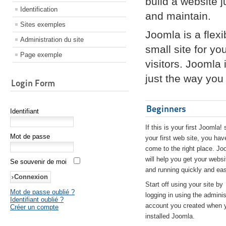
build a website 
Identification
and maintain.
Sites exemples
Joomla is a flex
Administration du site
small site for yo
Page exemple
visitors. Joomla
just the way you 
Login Form
Beginners
Identifiant
If this is your first Joomla! 
Mot de passe
your first web site, you hav
come to the right place. Jo
will help you get your websi
Se souvenir de moi
and running quickly and eas
Start off using your site by
Mot de passe oublié ?
logging in using the adminis
Identifiant oublié ?
account you created when 
Créer un compte
installed Joomla.