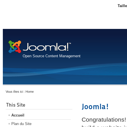
Taill
Open Source Content Management
Vous êtes ici :
Home
This Site
Joomla!
Accueil
Congratulations!
Plan du Site