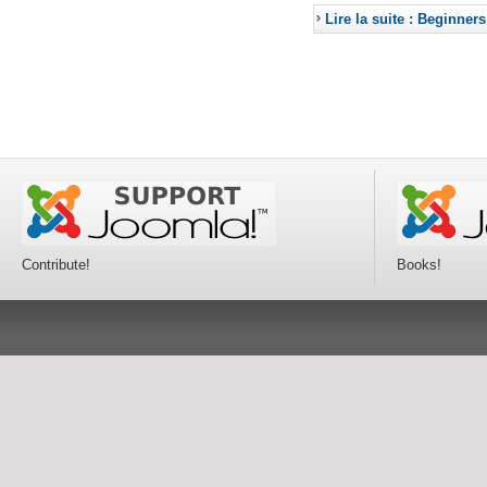
Lire la suite : Beginners
Contribute!
Books!