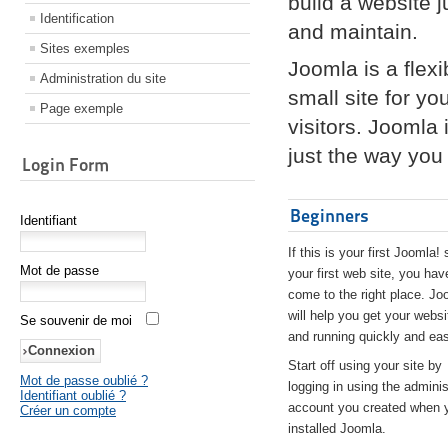
build a website 
Identification
and maintain.
Sites exemples
Joomla is a flex
Administration du site
small site for yo
Page exemple
visitors. Joomla
just the way you 
Login Form
Beginners
Identifiant
If this is your first Joomla! 
Mot de passe
your first web site, you hav
come to the right place. Jo
will help you get your websi
Se souvenir de moi
and running quickly and eas
Start off using your site by
Mot de passe oublié ?
logging in using the adminis
Identifiant oublié ?
account you created when 
Créer un compte
installed Joomla.