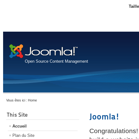
Taill
Open Source Content Management
Vous êtes ici :
Home
This Site
Joomla!
Accueil
Congratulations!
Plan du Site