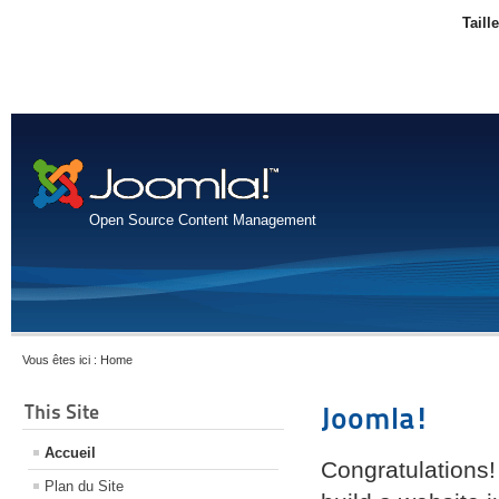
Taill
Open Source Content Management
Vous êtes ici :
Home
This Site
Joomla!
Accueil
Congratulations!
Plan du Site