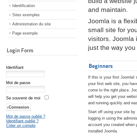
build a website 
Identification
and maintain.
Sites exemples
Joomla is a flex
Administration du site
small site for yo
Page exemple
visitors. Joomla
just the way you 
Login Form
Beginners
Identifiant
If this is your first Joomla! 
Mot de passe
your first web site, you hav
come to the right place. Jo
will help you get your websi
Se souvenir de moi
and running quickly and eas
Start off using your site by
Mot de passe oublié ?
logging in using the adminis
Identifiant oublié ?
account you created when 
Créer un compte
installed Joomla.