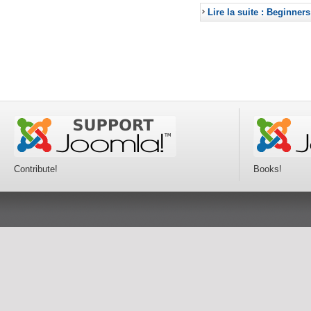
Lire la suite : Beginners
Contribute!
Books!