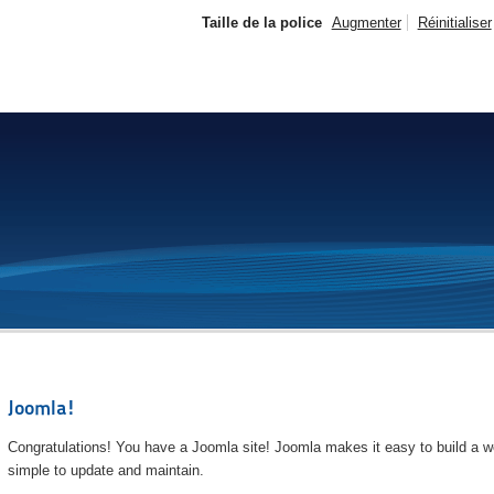
Taille de la police
Augmenter
Réinitialiser
Joomla!
Congratulations! You have a Joomla site! Joomla makes it easy to build a we
simple to update and maintain.