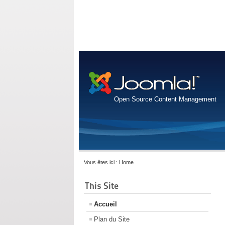
Open Source Content Management
Vous êtes ici :
Home
This Site
Accueil
Plan du Site