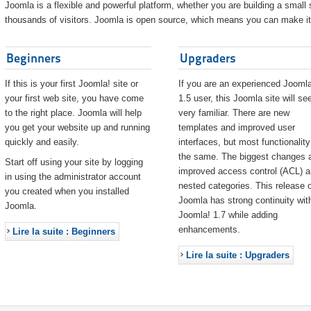
Joomla is a flexible and powerful platform, whether you are building a small s
thousands of visitors. Joomla is open source, which means you can make it 
Beginners
Upgraders
If this is your first Joomla! site or
If you are an experienced Joomla
your first web site, you have come
1.5 user, this Joomla site will s
to the right place. Joomla will help
very familiar. There are new
you get your website up and running
templates and improved user
quickly and easily.
interfaces, but most functionality
the same. The biggest changes 
Start off using your site by logging
improved access control (ACL) 
in using the administrator account
nested categories. This release o
you created when you installed
Joomla has strong continuity wit
Joomla.
Joomla! 1.7 while adding
enhancements.
Lire la suite : Beginners
Lire la suite : Upgraders