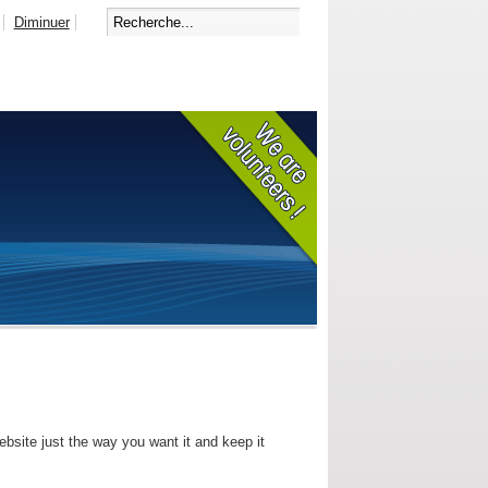
Diminuer
bsite just the way you want it and keep it