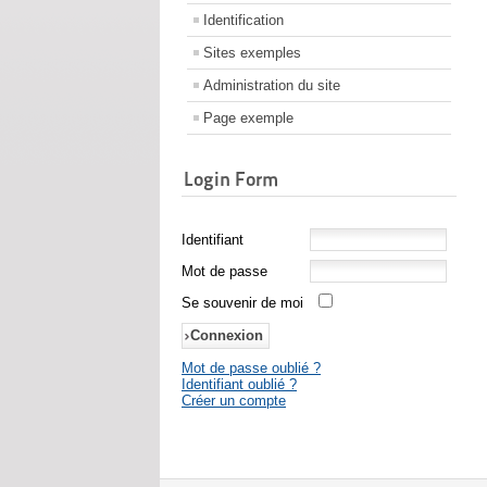
Identification
Sites exemples
Administration du site
Page exemple
Login Form
Identifiant
Mot de passe
Se souvenir de moi
Mot de passe oublié ?
Identifiant oublié ?
Créer un compte