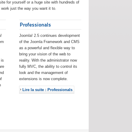
ite for yourself or a huge site with hundreds of
work just the way you want it to.
Professionals
!
Joomla! 2.5 continues development
eem
of the Joomla Framework and CMS
as a powerful and flexible way to
bring your vision of the web to
 is
reality. With the administrator now
are
fully MVC, the ability to control its
and
look and the management of
f
extensions is now complete.
h
Lire la suite : Professionals