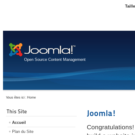
Taill
Open Source Content Management
Vous êtes ici :
Home
This Site
Joomla!
Accueil
Congratulations!
Plan du Site