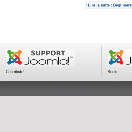
Lire la suite : Beginners
Contribute!
Books!