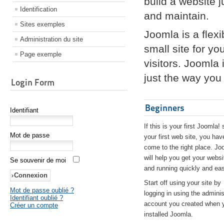
build a website 
Identification
and maintain.
Sites exemples
Joomla is a flex
Administration du site
small site for yo
Page exemple
visitors. Joomla
just the way you 
Login Form
Beginners
Identifiant
If this is your first Joomla! 
Mot de passe
your first web site, you hav
come to the right place. Jo
will help you get your websi
Se souvenir de moi
and running quickly and eas
Start off using your site by
Mot de passe oublié ?
logging in using the adminis
Identifiant oublié ?
account you created when 
Créer un compte
installed Joomla.