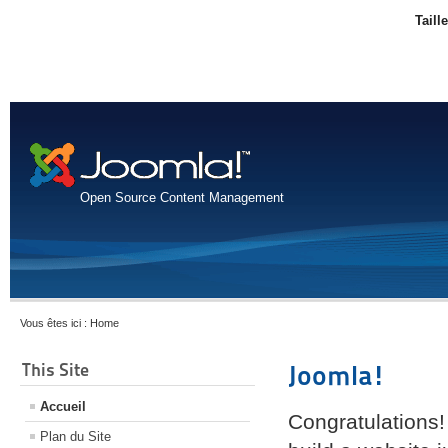
Taill
Open Source Content Management
Vous êtes ici :
Home
This Site
Joomla!
Accueil
Congratulations!
Plan du Site