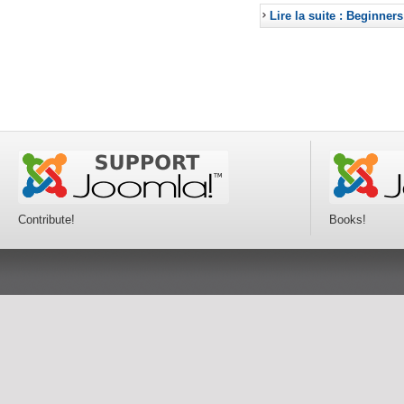
Lire la suite : Beginners
Contribute!
Books!