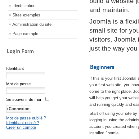
build a website 
Identification
and maintain.
Sites exemples
Joomla is a flex
Administration du site
small site for yo
Page exemple
visitors. Joomla
just the way you 
Login Form
Beginners
Identifiant
If this is your first Joomla! 
Mot de passe
your first web site, you hav
come to the right place. Jo
will help you get your websi
Se souvenir de moi
and running quickly and eas
Start off using your site by
Mot de passe oublié ?
logging in using the adminis
Identifiant oublié ?
account you created when 
Créer un compte
installed Joomla.