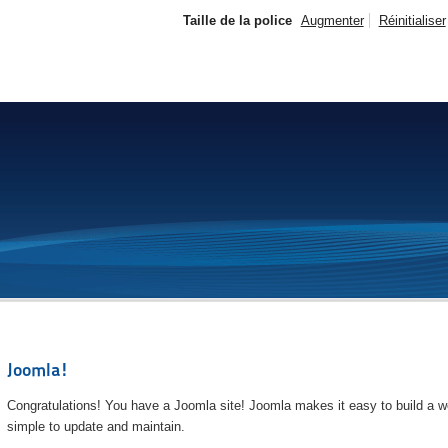
Taille de la police
Augmenter
Réinitialiser
Joomla!
Congratulations! You have a Joomla site! Joomla makes it easy to build a we
simple to update and maintain.