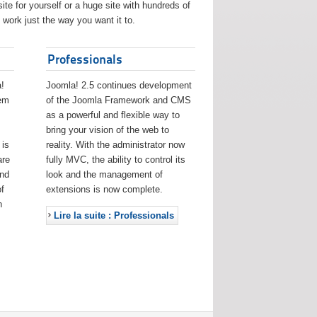
ite for yourself or a huge site with hundreds of
work just the way you want it to.
Professionals
!
Joomla! 2.5 continues development
eem
of the Joomla Framework and CMS
as a powerful and flexible way to
bring your vision of the web to
 is
reality. With the administrator now
are
fully MVC, the ability to control its
and
look and the management of
f
extensions is now complete.
h
Lire la suite : Professionals