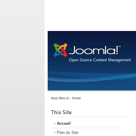
Open Source Content Management
Vous êtes ici :
Home
This Site
Accueil
Plan du Site