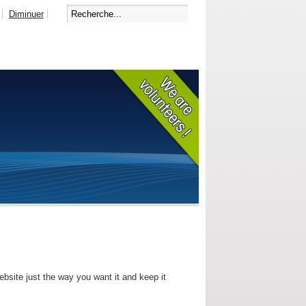
Diminuer
bsite just the way you want it and keep it