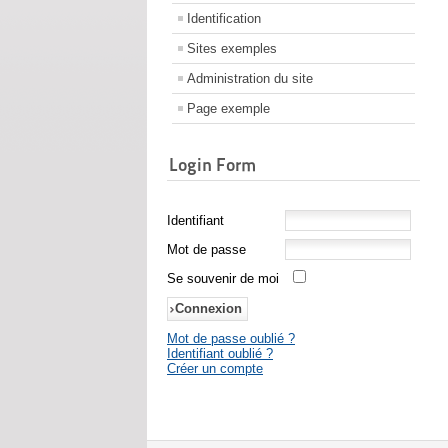
Identification
Sites exemples
Administration du site
Page exemple
Login Form
Identifiant
Mot de passe
Se souvenir de moi
Mot de passe oublié ?
Identifiant oublié ?
Créer un compte