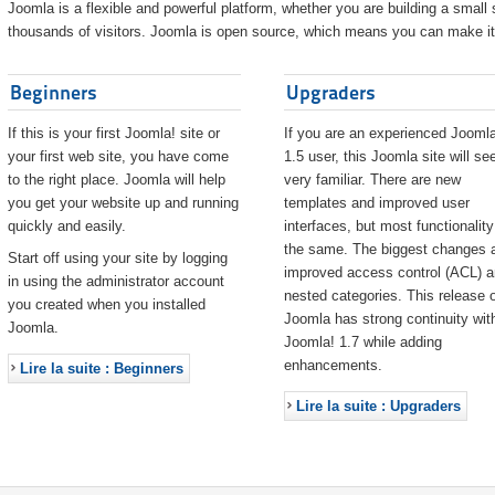
Joomla is a flexible and powerful platform, whether you are building a small s
thousands of visitors. Joomla is open source, which means you can make it 
Beginners
Upgraders
If this is your first Joomla! site or
If you are an experienced Joomla
your first web site, you have come
1.5 user, this Joomla site will s
to the right place. Joomla will help
very familiar. There are new
you get your website up and running
templates and improved user
quickly and easily.
interfaces, but most functionality
the same. The biggest changes 
Start off using your site by logging
improved access control (ACL) 
in using the administrator account
nested categories. This release o
you created when you installed
Joomla has strong continuity wit
Joomla.
Joomla! 1.7 while adding
enhancements.
Lire la suite : Beginners
Lire la suite : Upgraders