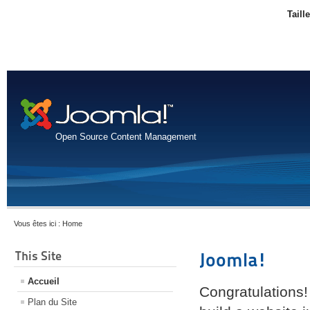
Taill
Open Source Content Management
Vous êtes ici :
Home
This Site
Joomla!
Accueil
Congratulations!
Plan du Site