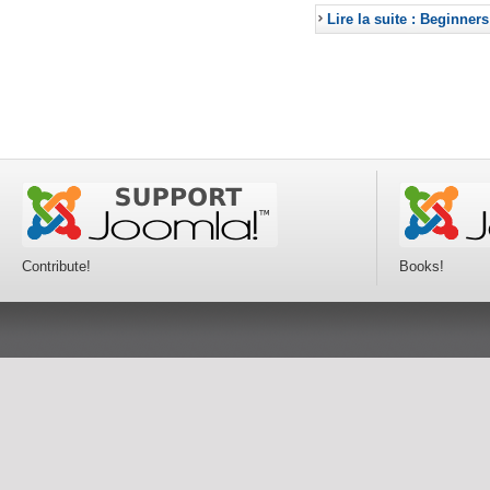
Lire la suite : Beginners
Contribute!
Books!