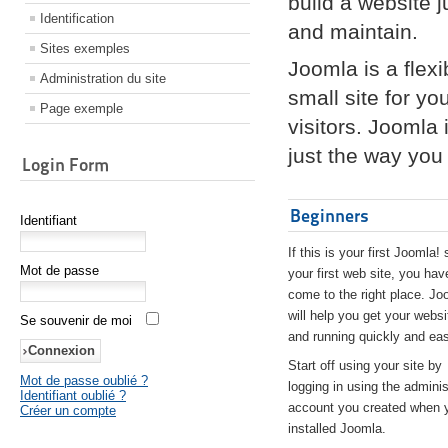
build a website 
Identification
and maintain.
Sites exemples
Joomla is a flex
Administration du site
small site for yo
Page exemple
visitors. Joomla
just the way you 
Login Form
Beginners
Identifiant
If this is your first Joomla! 
Mot de passe
your first web site, you hav
come to the right place. Jo
will help you get your websi
Se souvenir de moi
and running quickly and eas
Start off using your site by
Mot de passe oublié ?
logging in using the adminis
Identifiant oublié ?
account you created when 
Créer un compte
installed Joomla.