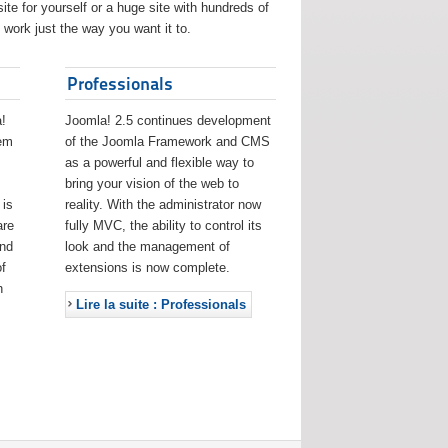
ite for yourself or a huge site with hundreds of
work just the way you want it to.
Professionals
!
Joomla! 2.5 continues development
eem
of the Joomla Framework and CMS
as a powerful and flexible way to
bring your vision of the web to
 is
reality. With the administrator now
are
fully MVC, the ability to control its
and
look and the management of
f
extensions is now complete.
h
Lire la suite : Professionals