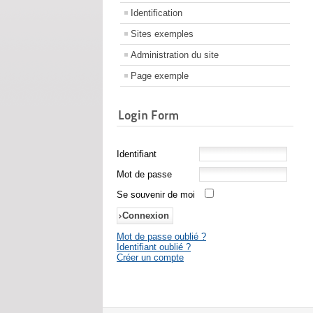
Identification
Sites exemples
Administration du site
Page exemple
Login Form
Identifiant
Mot de passe
Se souvenir de moi
Mot de passe oublié ?
Identifiant oublié ?
Créer un compte