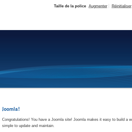
Taille de la police
Augmenter
Réinitialiser
Joomla!
Congratulations! You have a Joomla site! Joomla makes it easy to build a we
simple to update and maintain.