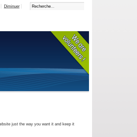
Diminuer
bsite just the way you want it and keep it