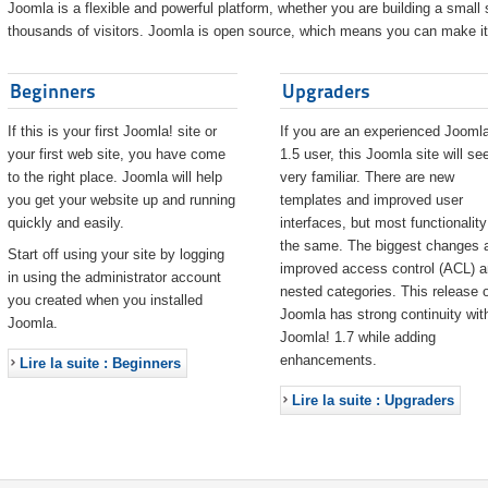
Joomla is a flexible and powerful platform, whether you are building a small s
thousands of visitors. Joomla is open source, which means you can make it 
Beginners
Upgraders
If this is your first Joomla! site or
If you are an experienced Joomla
your first web site, you have come
1.5 user, this Joomla site will s
to the right place. Joomla will help
very familiar. There are new
you get your website up and running
templates and improved user
quickly and easily.
interfaces, but most functionality
the same. The biggest changes 
Start off using your site by logging
improved access control (ACL) 
in using the administrator account
nested categories. This release o
you created when you installed
Joomla has strong continuity wit
Joomla.
Joomla! 1.7 while adding
enhancements.
Lire la suite : Beginners
Lire la suite : Upgraders