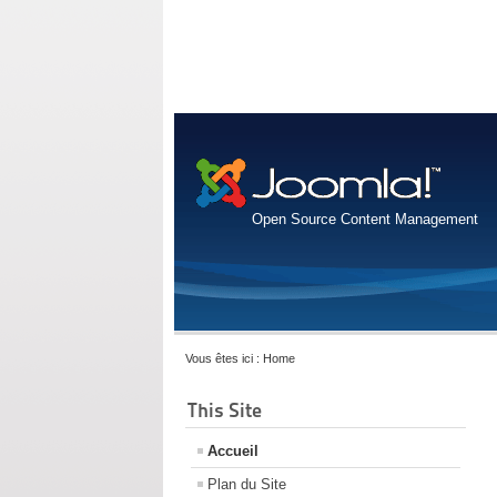
Open Source Content Management
Vous êtes ici :
Home
This Site
Accueil
Plan du Site