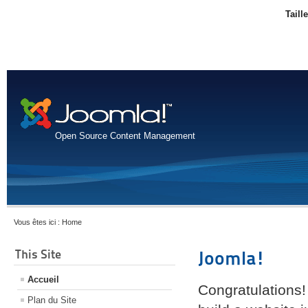
Taill
Open Source Content Management
Vous êtes ici :
Home
This Site
Joomla!
Accueil
Congratulations!
Plan du Site