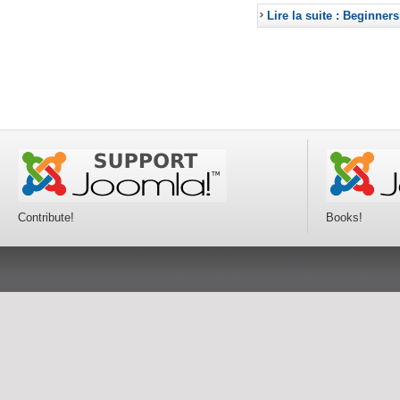
Lire la suite : Beginners
Contribute!
Books!