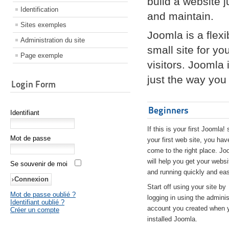
build a website 
Identification
and maintain.
Sites exemples
Joomla is a flex
Administration du site
small site for yo
Page exemple
visitors. Joomla
just the way you 
Login Form
Beginners
Identifiant
If this is your first Joomla! 
Mot de passe
your first web site, you hav
come to the right place. Jo
will help you get your websi
Se souvenir de moi
and running quickly and eas
Start off using your site by
Mot de passe oublié ?
logging in using the adminis
Identifiant oublié ?
account you created when 
Créer un compte
installed Joomla.