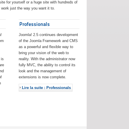
ite for yourself or a huge site with hundreds of
work just the way you want it to.
Professionals
!
Joomla! 2.5 continues development
eem
of the Joomla Framework and CMS
as a powerful and flexible way to
bring your vision of the web to
 is
reality. With the administrator now
are
fully MVC, the ability to control its
and
look and the management of
f
extensions is now complete.
h
Lire la suite : Professionals