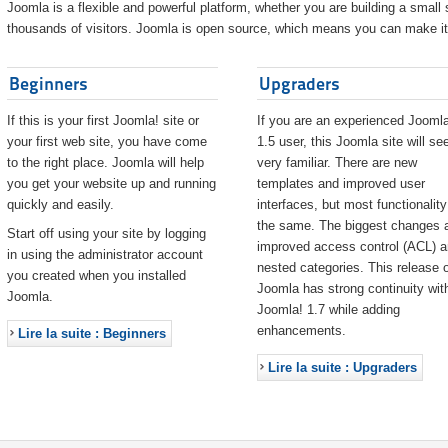
Joomla is a flexible and powerful platform, whether you are building a small s
thousands of visitors. Joomla is open source, which means you can make it 
Beginners
Upgraders
If this is your first Joomla! site or
If you are an experienced Joomla
your first web site, you have come
1.5 user, this Joomla site will s
to the right place. Joomla will help
very familiar. There are new
you get your website up and running
templates and improved user
quickly and easily.
interfaces, but most functionality
the same. The biggest changes 
Start off using your site by logging
improved access control (ACL) 
in using the administrator account
nested categories. This release o
you created when you installed
Joomla has strong continuity wit
Joomla.
Joomla! 1.7 while adding
enhancements.
Lire la suite : Beginners
Lire la suite : Upgraders