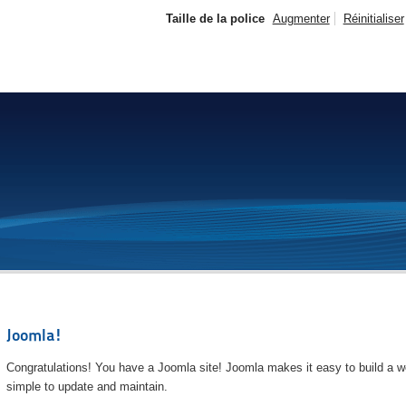
Taille de la police
Augmenter
Réinitialiser
Joomla!
Congratulations! You have a Joomla site! Joomla makes it easy to build a we
simple to update and maintain.