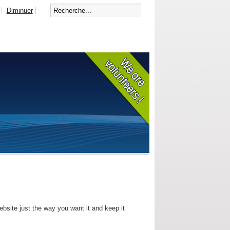
Diminuer
bsite just the way you want it and keep it