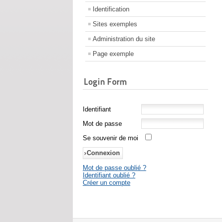
Identification
Sites exemples
Administration du site
Page exemple
Login Form
Identifiant
Mot de passe
Se souvenir de moi
Mot de passe oublié ?
Identifiant oublié ?
Créer un compte