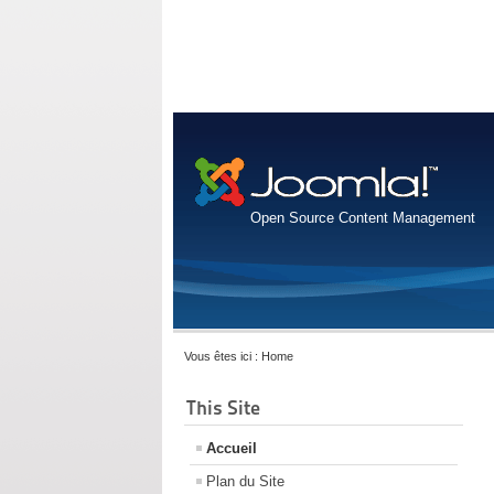
Open Source Content Management
Vous êtes ici :
Home
This Site
Accueil
Plan du Site