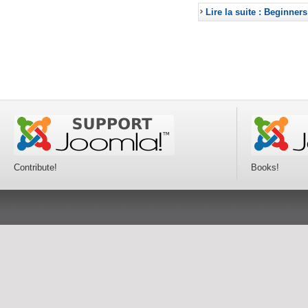
Lire la suite : Beginners
Contribute!
Books!