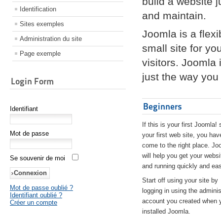
build a website 
Identification
and maintain.
Sites exemples
Joomla is a flex
Administration du site
small site for yo
Page exemple
visitors. Joomla
just the way you 
Login Form
Beginners
Identifiant
If this is your first Joomla! 
Mot de passe
your first web site, you hav
come to the right place. Jo
will help you get your websi
Se souvenir de moi
and running quickly and eas
Start off using your site by
Mot de passe oublié ?
logging in using the adminis
Identifiant oublié ?
account you created when 
Créer un compte
installed Joomla.