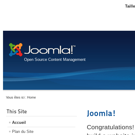
Taill
Open Source Content Management
Vous êtes ici :
Home
This Site
Joomla!
Accueil
Congratulations!
Plan du Site