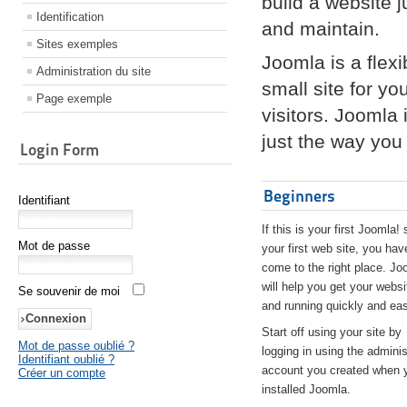
build a website 
Identification
and maintain.
Sites exemples
Joomla is a flex
Administration du site
small site for yo
Page exemple
visitors. Joomla
just the way you 
Login Form
Beginners
Identifiant
If this is your first Joomla! 
Mot de passe
your first web site, you hav
come to the right place. Jo
will help you get your websi
Se souvenir de moi
and running quickly and eas
Start off using your site by
Mot de passe oublié ?
logging in using the adminis
Identifiant oublié ?
account you created when 
Créer un compte
installed Joomla.