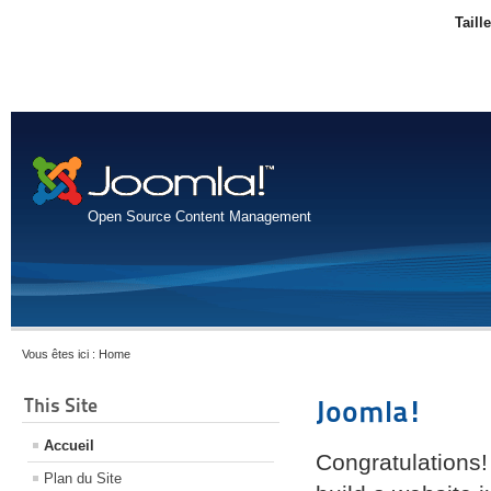
Taill
Open Source Content Management
Vous êtes ici :
Home
This Site
Joomla!
Accueil
Congratulations!
Plan du Site