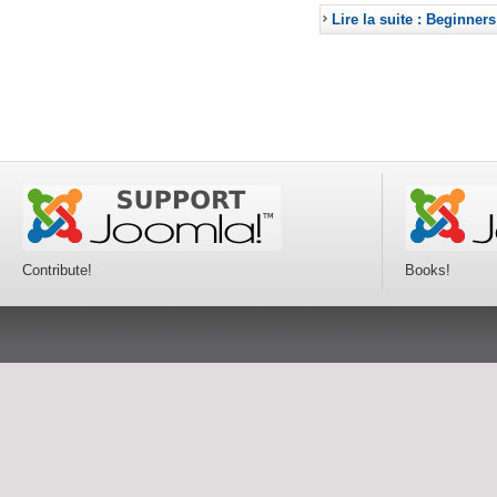
Lire la suite : Beginners
Contribute!
Books!