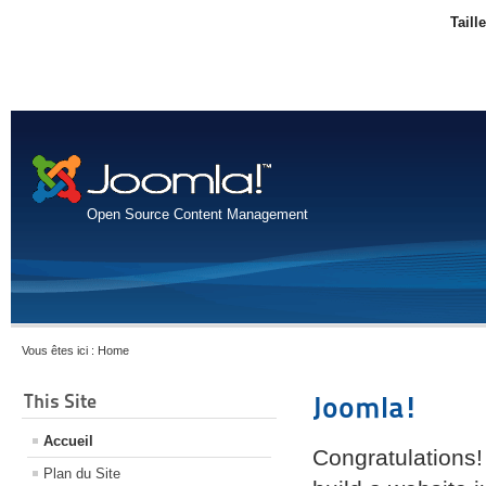
Taill
Open Source Content Management
Vous êtes ici :
Home
This Site
Joomla!
Accueil
Congratulations!
Plan du Site