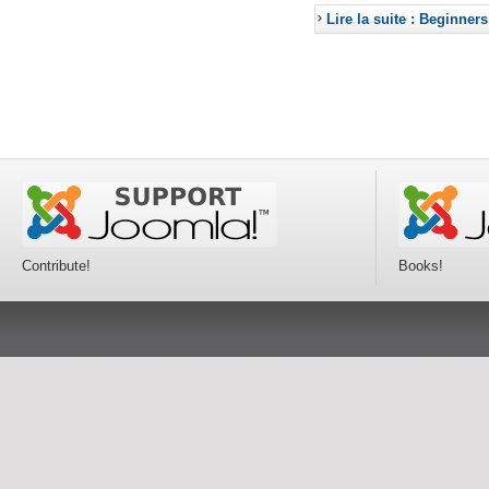
Lire la suite : Beginners
Contribute!
Books!