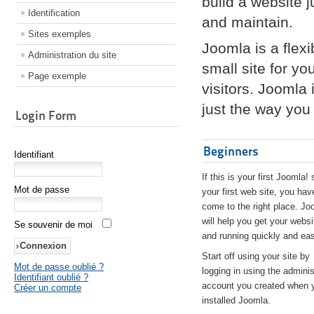
build a website 
Identification
and maintain.
Sites exemples
Joomla is a flex
Administration du site
small site for yo
Page exemple
visitors. Joomla
just the way you 
Login Form
Beginners
Identifiant
If this is your first Joomla! 
Mot de passe
your first web site, you hav
come to the right place. Jo
will help you get your websi
Se souvenir de moi
and running quickly and eas
Start off using your site by
Mot de passe oublié ?
logging in using the adminis
Identifiant oublié ?
account you created when 
Créer un compte
installed Joomla.