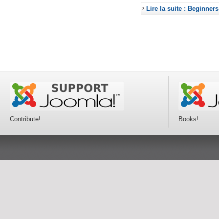
Lire la suite : Beginners
Contribute!
Books!