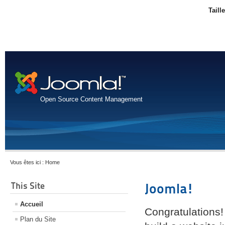
Taill
Open Source Content Management
Vous êtes ici :
Home
This Site
Joomla!
Accueil
Congratulations!
Plan du Site