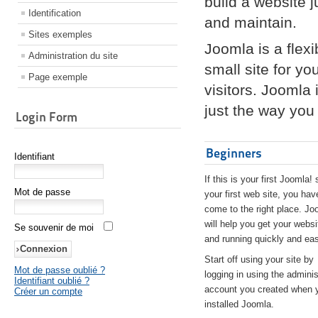
build a website 
Identification
and maintain.
Sites exemples
Joomla is a flex
Administration du site
small site for yo
Page exemple
visitors. Joomla
just the way you 
Login Form
Beginners
Identifiant
If this is your first Joomla! 
Mot de passe
your first web site, you hav
come to the right place. Jo
will help you get your websi
Se souvenir de moi
and running quickly and eas
Start off using your site by
Mot de passe oublié ?
logging in using the adminis
Identifiant oublié ?
account you created when 
Créer un compte
installed Joomla.