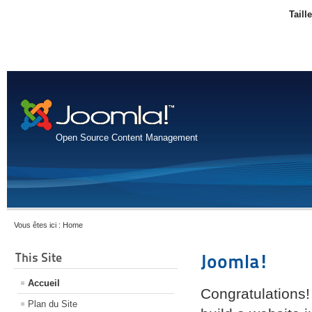
Taill
Open Source Content Management
Vous êtes ici :
Home
This Site
Joomla!
Accueil
Congratulations!
Plan du Site