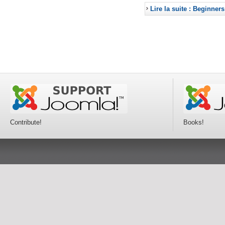
Lire la suite : Beginners
Contribute!
Books!