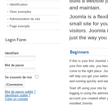
build a website 
Identification
and maintain.
Sites exemples
Joomla is a flex
Administration du site
small site for yo
Page exemple
visitors. Joomla
just the way you 
Login Form
Beginners
Identifiant
If this is your first Joomla! 
Mot de passe
your first web site, you hav
come to the right place. Jo
will help you get your websi
Se souvenir de moi
and running quickly and eas
Start off using your site by
Mot de passe oublié ?
logging in using the adminis
Identifiant oublié ?
account you created when 
Créer un compte
installed Joomla.