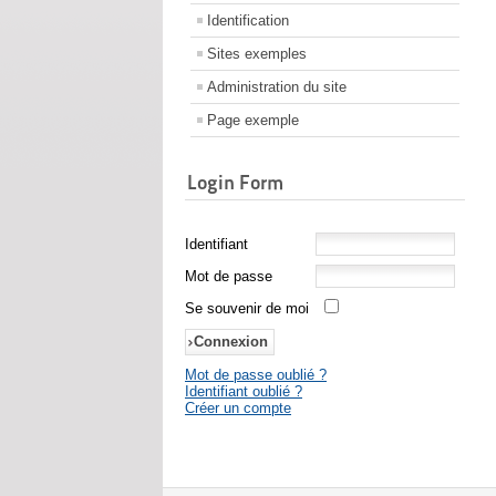
Identification
Sites exemples
Administration du site
Page exemple
Login Form
Identifiant
Mot de passe
Se souvenir de moi
Mot de passe oublié ?
Identifiant oublié ?
Créer un compte