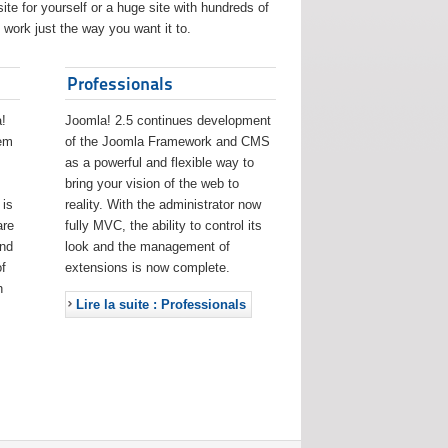
ite for yourself or a huge site with hundreds of
work just the way you want it to.
Professionals
!
Joomla! 2.5 continues development
eem
of the Joomla Framework and CMS
as a powerful and flexible way to
bring your vision of the web to
 is
reality. With the administrator now
are
fully MVC, the ability to control its
and
look and the management of
f
extensions is now complete.
h
Lire la suite : Professionals