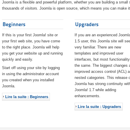
Joomla is a flexible and powerful platform, whether you are building a small s
thousands of visitors. Joomla is open source, which means you can make it 
Beginners
Upgraders
If this is your first Joomla! site or
If you are an experienced Joomla
your first web site, you have come
1.5 user, this Joomla site will s
to the right place. Joomla will help
very familiar. There are new
you get your website up and running
templates and improved user
quickly and easily.
interfaces, but most functionality
the same. The biggest changes 
Start off using your site by logging
improved access control (ACL) 
in using the administrator account
nested categories. This release o
you created when you installed
Joomla has strong continuity wit
Joomla.
Joomla! 1.7 while adding
enhancements.
Lire la suite : Beginners
Lire la suite : Upgraders