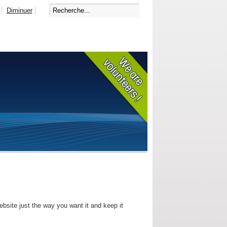
Diminuer
bsite just the way you want it and keep it