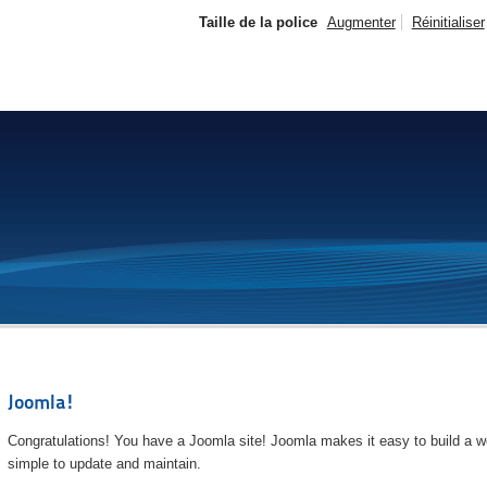
Taille de la police
Augmenter
Réinitialiser
Joomla!
Congratulations! You have a Joomla site! Joomla makes it easy to build a we
simple to update and maintain.