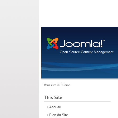
Open Source Content Management
Vous êtes ici :
Home
This Site
Accueil
Plan du Site