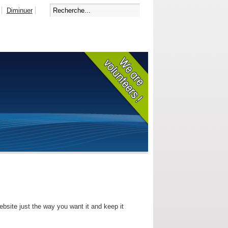
Diminuer
bsite just the way you want it and keep it