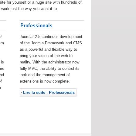
ite for yourself or a huge site with hundreds of
work just the way you want it to.
Professionals
!
Joomla! 2.5 continues development
eem
of the Joomla Framework and CMS
as a powerful and flexible way to
bring your vision of the web to
 is
reality. With the administrator now
are
fully MVC, the ability to control its
and
look and the management of
f
extensions is now complete.
h
Lire la suite : Professionals