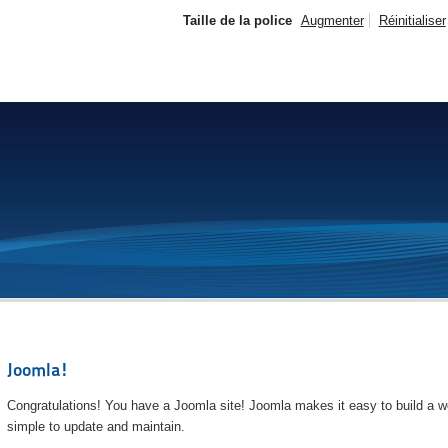
Taille de la police
Augmenter
Réinitialiser
Joomla!
Congratulations! You have a Joomla site! Joomla makes it easy to build a we
simple to update and maintain.