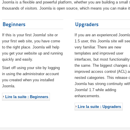
Joomla is a flexible and powerful platform, whether you are building a small s
thousands of visitors. Joomla is open source, which means you can make it 
Beginners
Upgraders
If this is your first Joomla! site or
If you are an experienced Joomla
your first web site, you have come
1.5 user, this Joomla site will s
to the right place. Joomla will help
very familiar. There are new
you get your website up and running
templates and improved user
quickly and easily.
interfaces, but most functionality
the same. The biggest changes 
Start off using your site by logging
improved access control (ACL) 
in using the administrator account
nested categories. This release o
you created when you installed
Joomla has strong continuity wit
Joomla.
Joomla! 1.7 while adding
enhancements.
Lire la suite : Beginners
Lire la suite : Upgraders