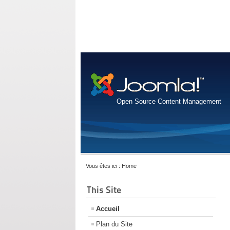
Open Source Content Management
Vous êtes ici :
Home
This Site
Accueil
Plan du Site