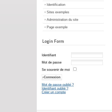
Identification
Sites exemples
Administration du site
Page exemple
Login Form
Identifiant
Mot de passe
Se souvenir de moi
Mot de passe oublié ?
Identifiant oublié ?
Créer un compte