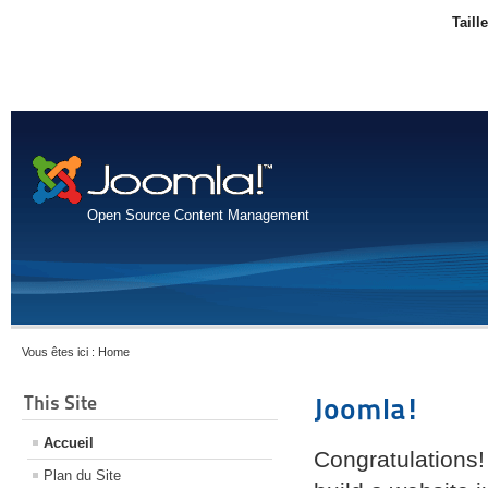
Taill
Open Source Content Management
Vous êtes ici :
Home
This Site
Joomla!
Accueil
Congratulations!
Plan du Site