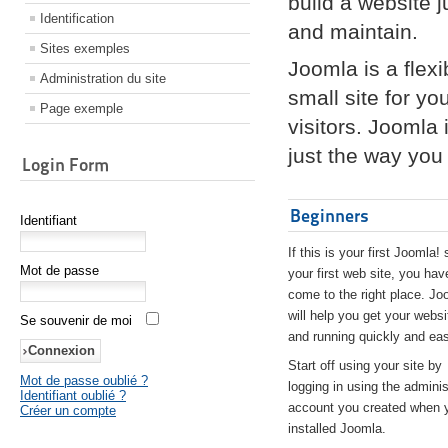
build a website 
Identification
and maintain.
Sites exemples
Joomla is a flex
Administration du site
small site for yo
Page exemple
visitors. Joomla
just the way you 
Login Form
Beginners
Identifiant
If this is your first Joomla! 
Mot de passe
your first web site, you hav
come to the right place. Jo
will help you get your websi
Se souvenir de moi
and running quickly and eas
Start off using your site by
Mot de passe oublié ?
logging in using the adminis
Identifiant oublié ?
account you created when 
Créer un compte
installed Joomla.