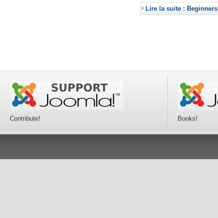
Lire la suite : Beginners
Contribute!
Books!