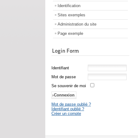
Identification
Sites exemples
Administration du site
Page exemple
Login Form
Identifiant
Mot de passe
Se souvenir de moi
Mot de passe oublié ?
Identifiant oublié ?
Créer un compte