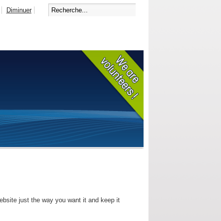
Diminuer
bsite just the way you want it and keep it