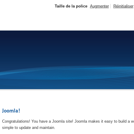
Taille de la police
Augmenter
Réinitialiser
Joomla!
Congratulations! You have a Joomla site! Joomla makes it easy to build a we
simple to update and maintain.