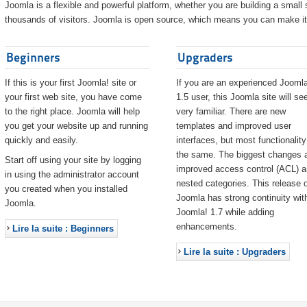
Joomla is a flexible and powerful platform, whether you are building a small s
thousands of visitors. Joomla is open source, which means you can make it 
Beginners
Upgraders
If this is your first Joomla! site or
If you are an experienced Joomla
your first web site, you have come
1.5 user, this Joomla site will s
to the right place. Joomla will help
very familiar. There are new
you get your website up and running
templates and improved user
quickly and easily.
interfaces, but most functionality
the same. The biggest changes 
Start off using your site by logging
improved access control (ACL) 
in using the administrator account
nested categories. This release o
you created when you installed
Joomla has strong continuity wit
Joomla.
Joomla! 1.7 while adding
enhancements.
Lire la suite : Beginners
Lire la suite : Upgraders