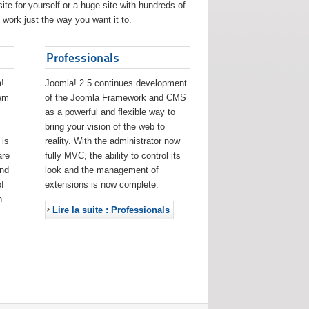
ite for yourself or a huge site with hundreds of
work just the way you want it to.
Professionals
!
Joomla! 2.5 continues development
eem
of the Joomla Framework and CMS
as a powerful and flexible way to
bring your vision of the web to
 is
reality. With the administrator now
are
fully MVC, the ability to control its
and
look and the management of
f
extensions is now complete.
h
Lire la suite : Professionals