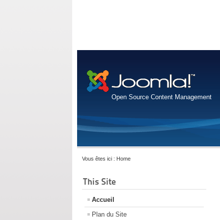
Open Source Content Management
Vous êtes ici :
Home
This Site
Accueil
Plan du Site