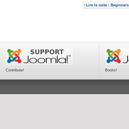
Lire la suite : Beginners
Contribute!
Books!