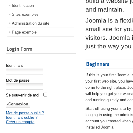
build a website 
Identification
and maintain.
Sites exemples
Joomla is a flex
Administration du site
small site for yo
Page exemple
visitors. Joomla
just the way you 
Login Form
Beginners
Identifiant
If this is your first Joomla! 
Mot de passe
your first web site, you hav
come to the right place. Jo
will help you get your websi
Se souvenir de moi
and running quickly and eas
Start off using your site by
Mot de passe oublié ?
logging in using the adminis
Identifiant oublié ?
account you created when 
Créer un compte
installed Joomla.