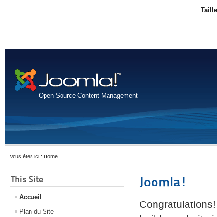
Taill
Open Source Content Management
Vous êtes ici :
Home
This Site
Joomla!
Accueil
Congratulations!
Plan du Site