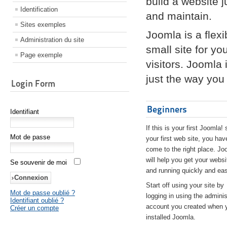
build a website 
Identification
and maintain.
Sites exemples
Joomla is a flex
Administration du site
small site for yo
Page exemple
visitors. Joomla
just the way you 
Login Form
Beginners
Identifiant
If this is your first Joomla! 
Mot de passe
your first web site, you hav
come to the right place. Jo
will help you get your websi
Se souvenir de moi
and running quickly and eas
Start off using your site by
Mot de passe oublié ?
logging in using the adminis
Identifiant oublié ?
account you created when 
Créer un compte
installed Joomla.