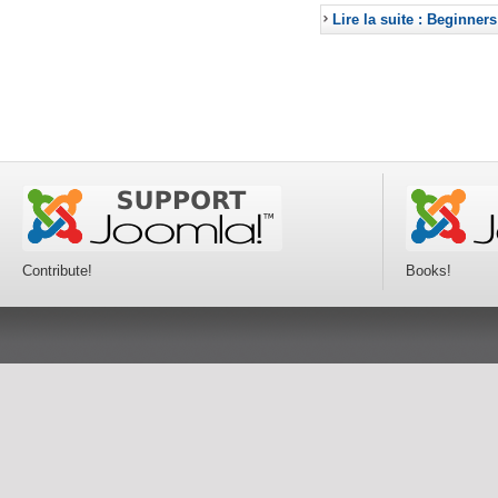
Lire la suite : Beginners
Contribute!
Books!