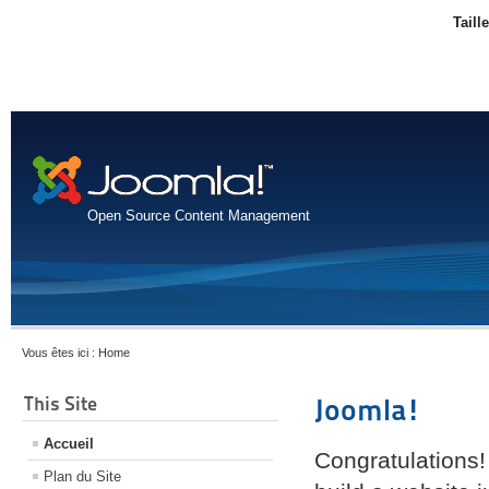
Taill
Open Source Content Management
Vous êtes ici :
Home
This Site
Joomla!
Accueil
Congratulations!
Plan du Site