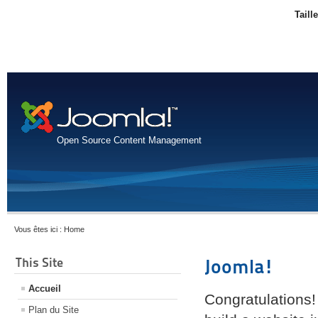
Taill
Open Source Content Management
Vous êtes ici :
Home
This Site
Joomla!
Accueil
Congratulations!
Plan du Site