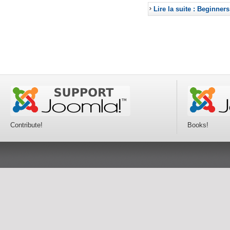
Lire la suite : Beginners
Contribute!
Books!