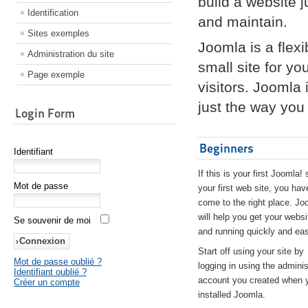
build a website 
Identification
and maintain.
Sites exemples
Joomla is a flex
Administration du site
small site for yo
Page exemple
visitors. Joomla
just the way you 
Login Form
Beginners
Identifiant
If this is your first Joomla! 
Mot de passe
your first web site, you hav
come to the right place. Jo
will help you get your websi
Se souvenir de moi
and running quickly and eas
Start off using your site by
Mot de passe oublié ?
logging in using the adminis
Identifiant oublié ?
account you created when 
Créer un compte
installed Joomla.