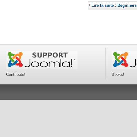
Lire la suite : Beginners
Contribute!
Books!