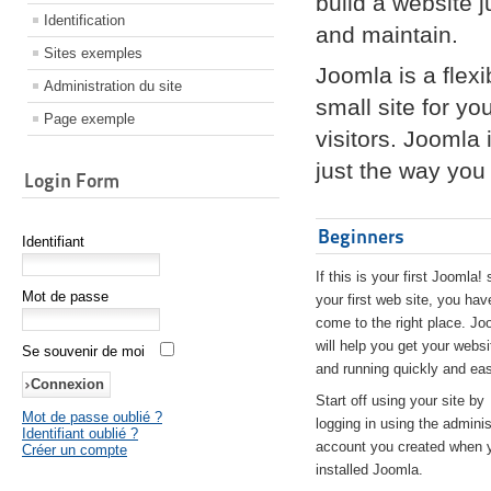
build a website 
Identification
and maintain.
Sites exemples
Joomla is a flex
Administration du site
small site for yo
Page exemple
visitors. Joomla
just the way you 
Login Form
Beginners
Identifiant
If this is your first Joomla! 
Mot de passe
your first web site, you hav
come to the right place. Jo
will help you get your websi
Se souvenir de moi
and running quickly and eas
Start off using your site by
Mot de passe oublié ?
logging in using the adminis
Identifiant oublié ?
account you created when 
Créer un compte
installed Joomla.