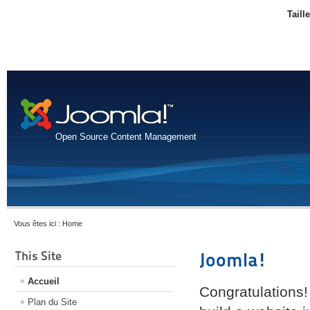
Taill
Open Source Content Management
Vous êtes ici :
Home
This Site
Joomla!
Accueil
Congratulations!
Plan du Site