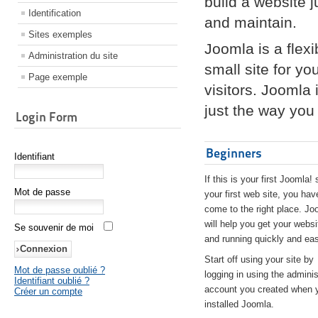
build a website 
Identification
and maintain.
Sites exemples
Joomla is a flex
Administration du site
small site for yo
Page exemple
visitors. Joomla
just the way you 
Login Form
Beginners
Identifiant
If this is your first Joomla! 
Mot de passe
your first web site, you hav
come to the right place. Jo
will help you get your websi
Se souvenir de moi
and running quickly and eas
Start off using your site by
Mot de passe oublié ?
logging in using the adminis
Identifiant oublié ?
account you created when 
Créer un compte
installed Joomla.