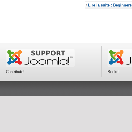
Lire la suite : Beginners
Contribute!
Books!