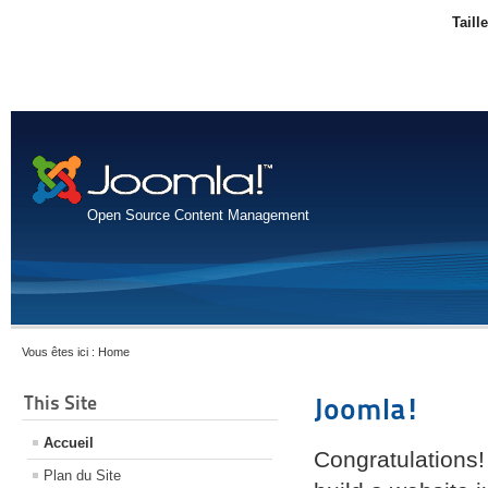
Taill
Open Source Content Management
Vous êtes ici :
Home
This Site
Joomla!
Accueil
Congratulations!
Plan du Site