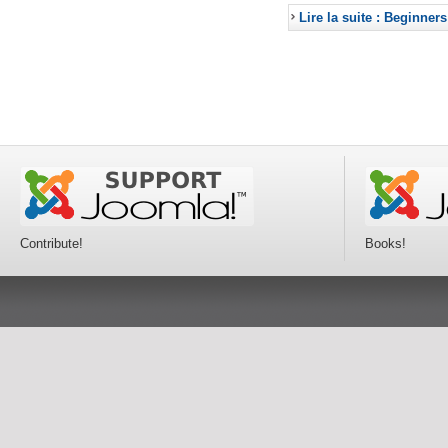
Lire la suite : Beginners
Contribute!
Books!