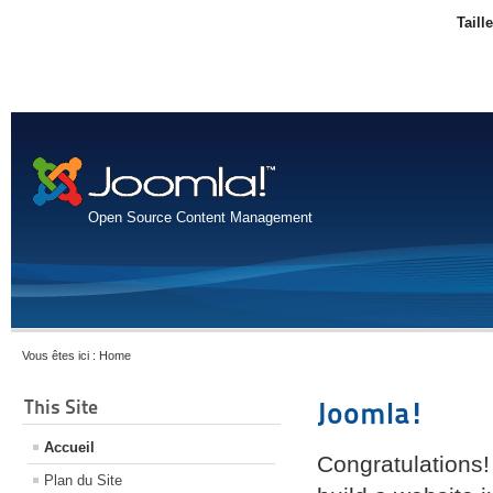
Taill
Open Source Content Management
Vous êtes ici :
Home
This Site
Joomla!
Accueil
Congratulations!
Plan du Site