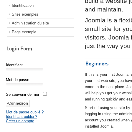
build a website 
Identification
and maintain.
Sites exemples
Joomla is a flex
Administration du site
small site for yo
Page exemple
visitors. Joomla
just the way you 
Login Form
Beginners
Identifiant
If this is your first Joomla! 
Mot de passe
your first web site, you hav
come to the right place. Jo
will help you get your websi
Se souvenir de moi
and running quickly and eas
Start off using your site by
Mot de passe oublié ?
logging in using the adminis
Identifiant oublié ?
account you created when 
Créer un compte
installed Joomla.