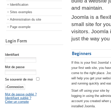
build a website 
Identification
and maintain.
Sites exemples
Joomla is a flex
Administration du site
small site for yo
Page exemple
visitors. Joomla
just the way you 
Login Form
Beginners
Identifiant
If this is your first Joomla! 
Mot de passe
your first web site, you hav
come to the right place. Jo
will help you get your websi
Se souvenir de moi
and running quickly and eas
Start off using your site by
Mot de passe oublié ?
logging in using the adminis
Identifiant oublié ?
account you created when 
Créer un compte
installed Joomla.