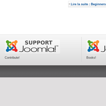
Lire la suite : Beginners
Contribute!
Books!