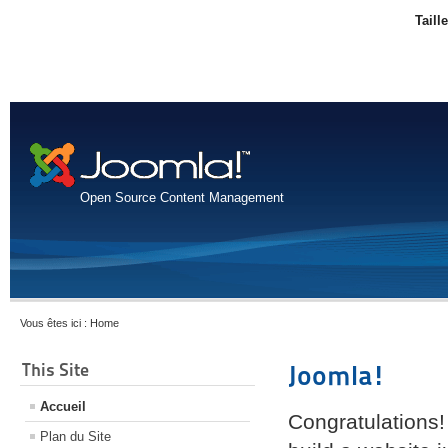
Taill
Open Source Content Management
Vous êtes ici :
Home
This Site
Joomla!
Accueil
Congratulations!
Plan du Site