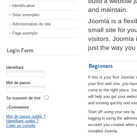
build a website 
Identification
and maintain.
Sites exemples
Joomla is a flex
Administration du site
small site for yo
Page exemple
visitors. Joomla
just the way you 
Login Form
Beginners
Identifiant
If this is your first Joomla! 
Mot de passe
your first web site, you hav
come to the right place. Jo
will help you get your websi
Se souvenir de moi
and running quickly and eas
Start off using your site by
Mot de passe oublié ?
logging in using the adminis
Identifiant oublié ?
account you created when 
Créer un compte
installed Joomla.