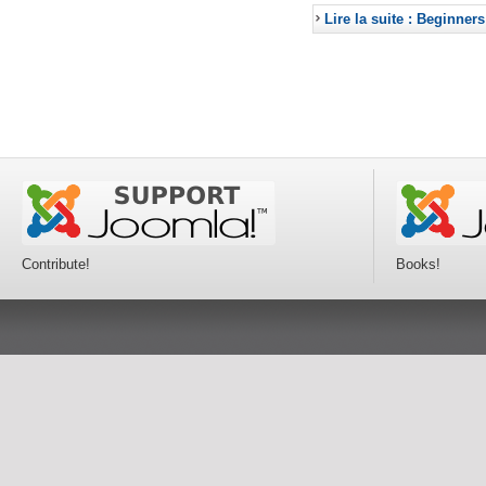
Lire la suite : Beginners
Contribute!
Books!