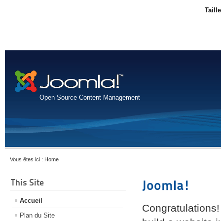
Taill
Open Source Content Management
Vous êtes ici :
Home
This Site
Joomla!
Accueil
Congratulations!
Plan du Site