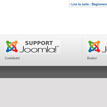
Lire la suite : Beginners
Contribute!
Books!