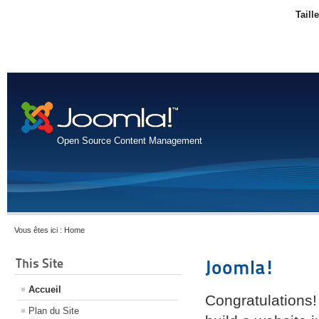
Taill
Open Source Content Management
Vous êtes ici :
Home
This Site
Joomla!
Accueil
Congratulations!
Plan du Site