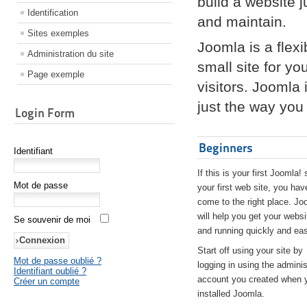
build a website 
Identification
and maintain.
Sites exemples
Joomla is a flex
Administration du site
small site for yo
Page exemple
visitors. Joomla
just the way you 
Login Form
Beginners
Identifiant
If this is your first Joomla! 
Mot de passe
your first web site, you hav
come to the right place. Jo
will help you get your websi
Se souvenir de moi
and running quickly and eas
Start off using your site by
Mot de passe oublié ?
logging in using the adminis
Identifiant oublié ?
account you created when 
Créer un compte
installed Joomla.