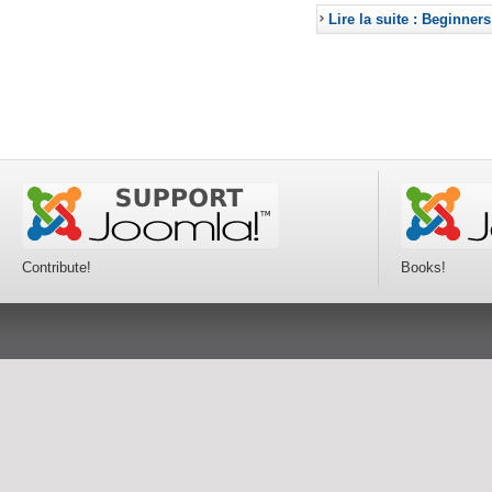
Lire la suite : Beginners
Contribute!
Books!