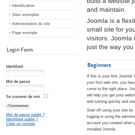
build a website 
Identification
and maintain.
Sites exemples
Joomla is a flex
Administration du site
small site for yo
Page exemple
visitors. Joomla
just the way you 
Login Form
Beginners
Identifiant
If this is your first Joomla! 
Mot de passe
your first web site, you hav
come to the right place. Jo
will help you get your websi
Se souvenir de moi
and running quickly and eas
Start off using your site by
Mot de passe oublié ?
logging in using the adminis
Identifiant oublié ?
account you created when 
Créer un compte
installed Joomla.