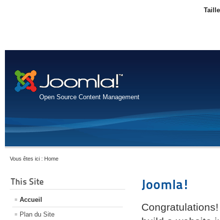
Taill
Open Source Content Management
Vous êtes ici :
Home
This Site
Joomla!
Accueil
Congratulations!
Plan du Site