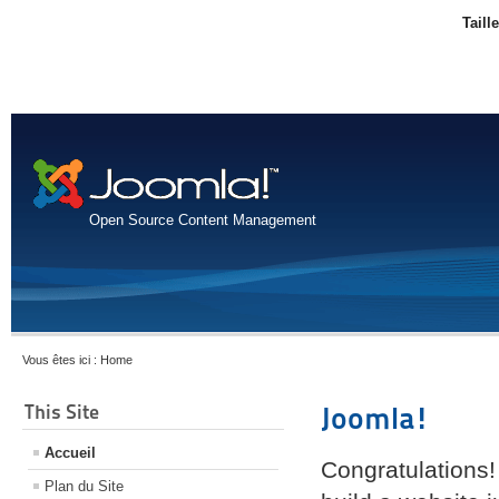
Taill
Open Source Content Management
Vous êtes ici :
Home
This Site
Joomla!
Accueil
Congratulations!
Plan du Site