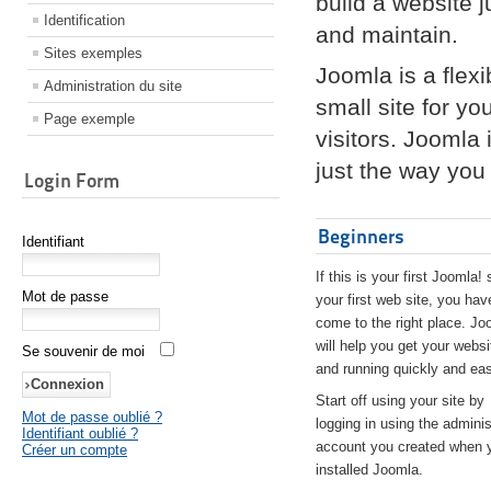
build a website 
Identification
and maintain.
Sites exemples
Joomla is a flex
Administration du site
small site for yo
Page exemple
visitors. Joomla
just the way you 
Login Form
Beginners
Identifiant
If this is your first Joomla! 
Mot de passe
your first web site, you hav
come to the right place. Jo
will help you get your websi
Se souvenir de moi
and running quickly and eas
Start off using your site by
Mot de passe oublié ?
logging in using the adminis
Identifiant oublié ?
account you created when 
Créer un compte
installed Joomla.