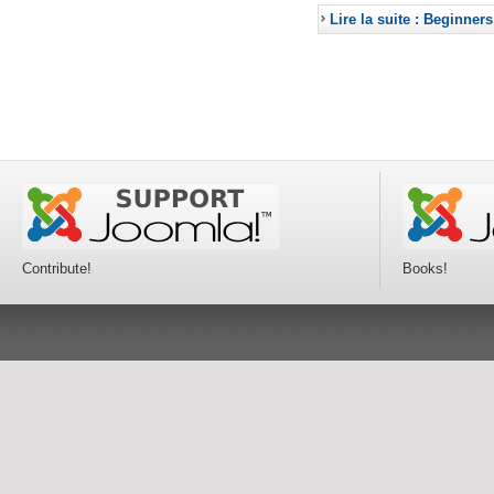
Lire la suite : Beginners
Contribute!
Books!