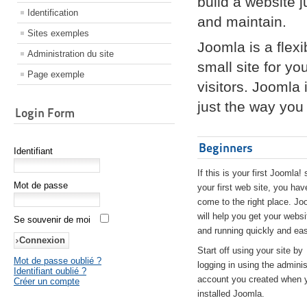
build a website 
Identification
and maintain.
Sites exemples
Joomla is a flex
Administration du site
small site for yo
Page exemple
visitors. Joomla
just the way you 
Login Form
Beginners
Identifiant
If this is your first Joomla! 
Mot de passe
your first web site, you hav
come to the right place. Jo
will help you get your websi
Se souvenir de moi
and running quickly and eas
Start off using your site by
Mot de passe oublié ?
logging in using the adminis
Identifiant oublié ?
account you created when 
Créer un compte
installed Joomla.