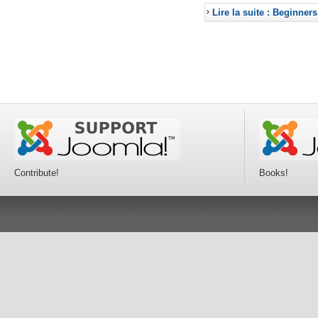
Lire la suite : Beginners
Contribute!
Books!