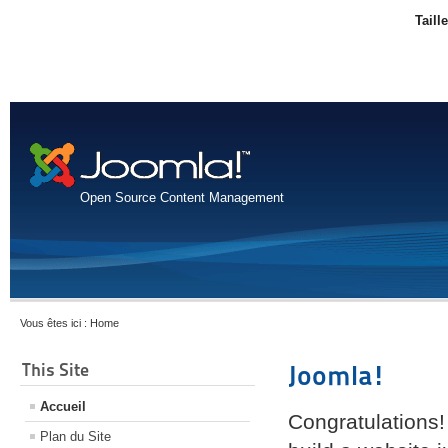
Taill
Open Source Content Management
Vous êtes ici :
Home
This Site
Joomla!
Accueil
Congratulations!
Plan du Site