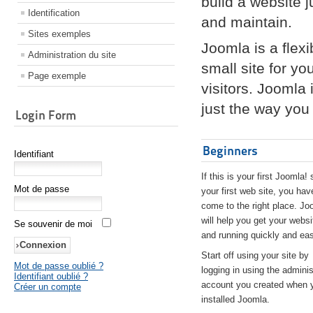
build a website 
Identification
and maintain.
Sites exemples
Joomla is a flex
Administration du site
small site for yo
Page exemple
visitors. Joomla
just the way you 
Login Form
Beginners
Identifiant
If this is your first Joomla! 
Mot de passe
your first web site, you hav
come to the right place. Jo
will help you get your websi
Se souvenir de moi
and running quickly and eas
Start off using your site by
Mot de passe oublié ?
logging in using the adminis
Identifiant oublié ?
account you created when 
Créer un compte
installed Joomla.