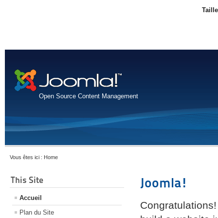
Taill
Open Source Content Management
Vous êtes ici :
Home
This Site
Joomla!
Accueil
Congratulations!
Plan du Site