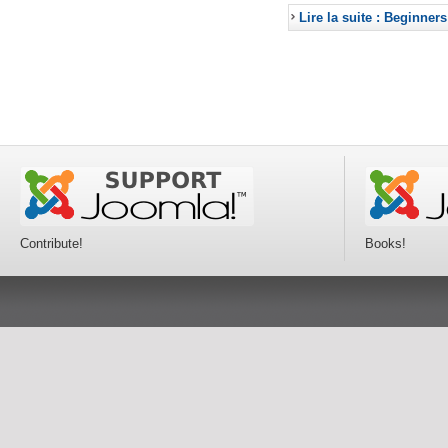
Lire la suite : Beginners
Contribute!
Books!