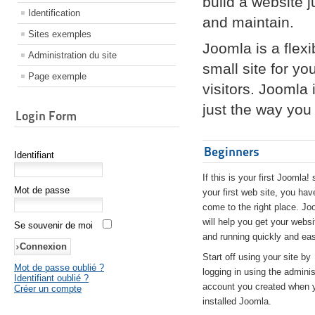
build a website 
Identification
and maintain.
Sites exemples
Joomla is a flex
Administration du site
small site for yo
Page exemple
visitors. Joomla
just the way you 
Login Form
Beginners
Identifiant
If this is your first Joomla! 
Mot de passe
your first web site, you hav
come to the right place. Jo
will help you get your websi
Se souvenir de moi
and running quickly and eas
Start off using your site by
Mot de passe oublié ?
logging in using the adminis
Identifiant oublié ?
account you created when 
Créer un compte
installed Joomla.