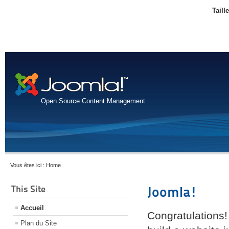
Taill
Open Source Content Management
Vous êtes ici :
Home
This Site
Joomla!
Accueil
Congratulations!
Plan du Site