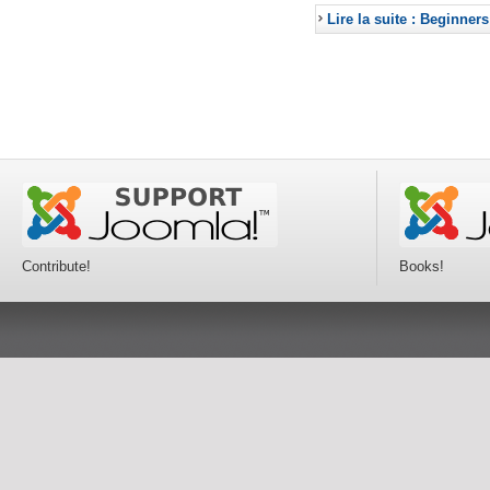
Lire la suite : Beginners
Contribute!
Books!