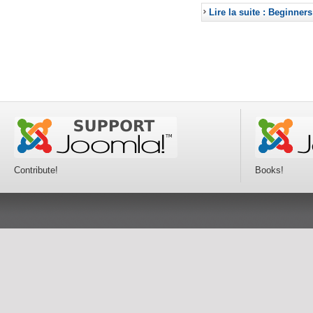
Lire la suite : Beginners
Contribute!
Books!