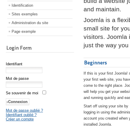
build a website 
Identification
and maintain.
Sites exemples
Joomla is a flex
Administration du site
small site for yo
Page exemple
visitors. Joomla
just the way you 
Login Form
Beginners
Identifiant
If this is your first Joomla! 
Mot de passe
your first web site, you hav
come to the right place. Jo
will help you get your websi
Se souvenir de moi
and running quickly and eas
Start off using your site by
Mot de passe oublié ?
logging in using the adminis
Identifiant oublié ?
account you created when 
Créer un compte
installed Joomla.