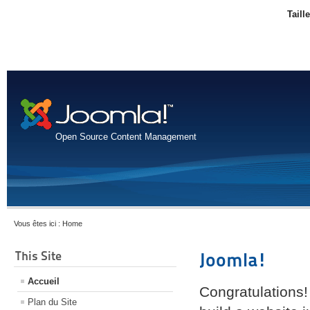
Taill
Open Source Content Management
Vous êtes ici :
Home
This Site
Joomla!
Accueil
Congratulations!
Plan du Site