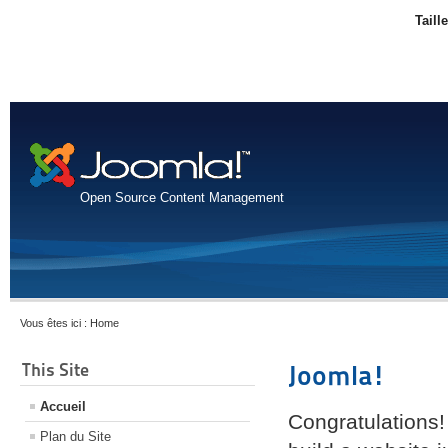
Taill
Open Source Content Management
Vous êtes ici :
Home
This Site
Joomla!
Accueil
Congratulations!
Plan du Site