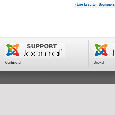
Lire la suite : Beginners
Contribute!
Books!