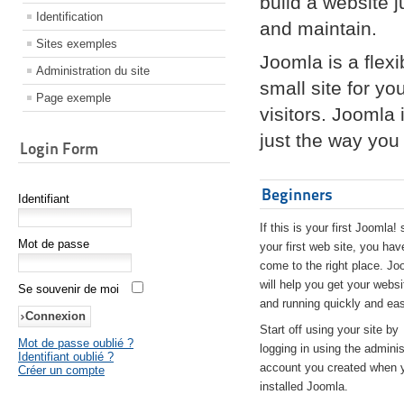
build a website 
Identification
and maintain.
Sites exemples
Joomla is a flex
Administration du site
small site for yo
Page exemple
visitors. Joomla
just the way you 
Login Form
Beginners
Identifiant
If this is your first Joomla! 
Mot de passe
your first web site, you hav
come to the right place. Jo
will help you get your websi
Se souvenir de moi
and running quickly and eas
Start off using your site by
Mot de passe oublié ?
logging in using the adminis
Identifiant oublié ?
account you created when 
Créer un compte
installed Joomla.