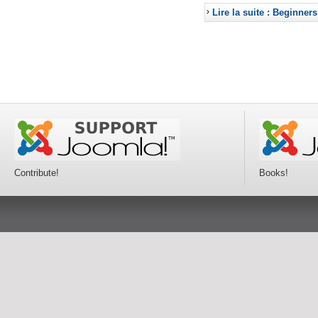
Lire la suite : Beginners
Contribute!
Books!