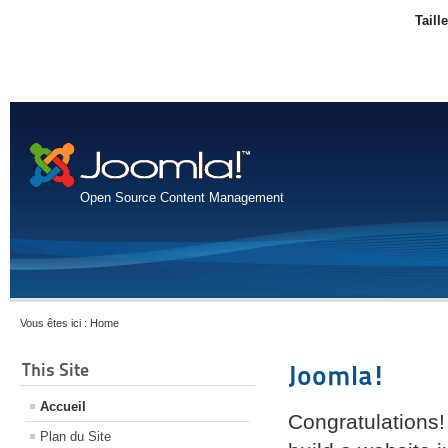
Taill
Open Source Content Management
Vous êtes ici :
Home
This Site
Joomla!
Accueil
Congratulations!
Plan du Site