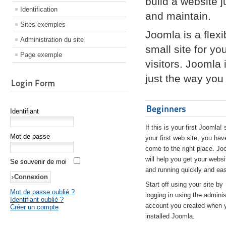
build a website 
Identification
and maintain.
Sites exemples
Joomla is a flex
Administration du site
small site for yo
Page exemple
visitors. Joomla
just the way you 
Login Form
Beginners
Identifiant
If this is your first Joomla! 
Mot de passe
your first web site, you hav
come to the right place. Jo
will help you get your websi
Se souvenir de moi
and running quickly and eas
Start off using your site by
Mot de passe oublié ?
logging in using the adminis
Identifiant oublié ?
account you created when 
Créer un compte
installed Joomla.