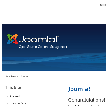
Taill
Open Source Content Management
Vous êtes ici :
Home
This Site
Joomla!
Accueil
Congratulations!
Plan du Site