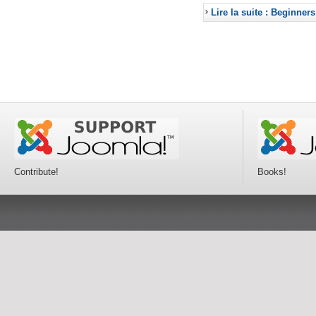
Lire la suite : Beginners
Contribute!
Books!