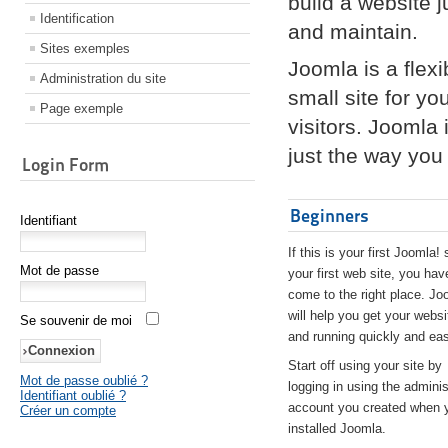
build a website 
Identification
and maintain.
Sites exemples
Joomla is a flex
Administration du site
small site for yo
Page exemple
visitors. Joomla
just the way you 
Login Form
Beginners
Identifiant
If this is your first Joomla! 
Mot de passe
your first web site, you hav
come to the right place. Jo
will help you get your websi
Se souvenir de moi
and running quickly and eas
Start off using your site by
Mot de passe oublié ?
logging in using the adminis
Identifiant oublié ?
account you created when 
Créer un compte
installed Joomla.