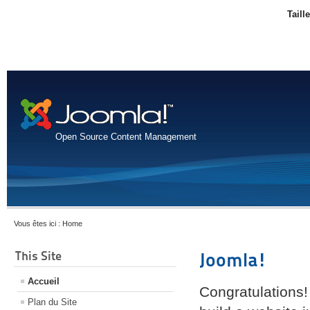
Taill
Open Source Content Management
Vous êtes ici :
Home
This Site
Joomla!
Accueil
Congratulations!
Plan du Site