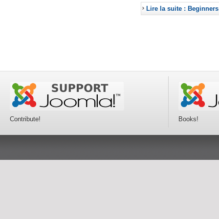
Lire la suite : Beginners
Contribute!
Books!