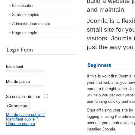
build a website 
Identification
and maintain.
Sites exemples
Joomla is a flex
Administration du site
small site for yo
Page exemple
visitors. Joomla
just the way you 
Login Form
Beginners
Identifiant
If this is your first Joomla! 
Mot de passe
your first web site, you hav
come to the right place. Jo
will help you get your websi
Se souvenir de moi
and running quickly and eas
Start off using your site by
Mot de passe oublié ?
logging in using the adminis
Identifiant oublié ?
account you created when 
Créer un compte
installed Joomla.