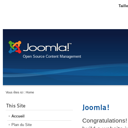
Taill
Open Source Content Management
Vous êtes ici :
Home
This Site
Joomla!
Accueil
Congratulations!
Plan du Site