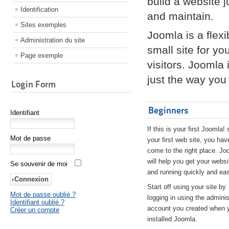
build a website 
Identification
and maintain.
Sites exemples
Joomla is a flex
Administration du site
small site for yo
Page exemple
visitors. Joomla
just the way you 
Login Form
Beginners
Identifiant
If this is your first Joomla! 
Mot de passe
your first web site, you hav
come to the right place. Jo
will help you get your websi
Se souvenir de moi
and running quickly and eas
Start off using your site by
Mot de passe oublié ?
logging in using the adminis
Identifiant oublié ?
account you created when 
Créer un compte
installed Joomla.