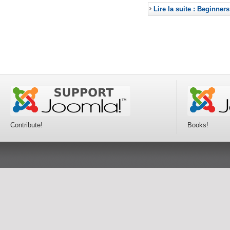
Lire la suite : Beginners
Contribute!
Books!