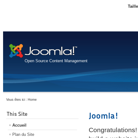
Taill
Open Source Content Management
Vous êtes ici :
Home
This Site
Joomla!
Accueil
Congratulations!
Plan du Site