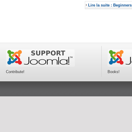
Lire la suite : Beginners
Contribute!
Books!