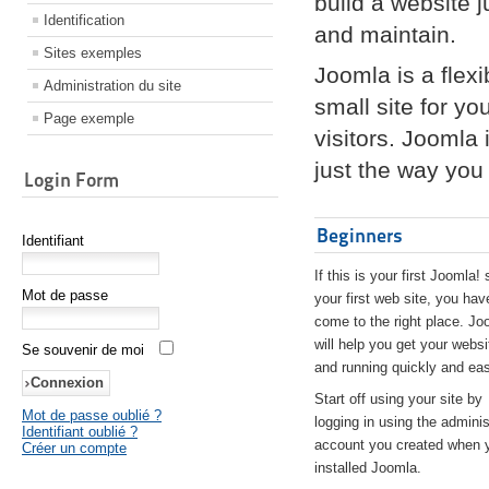
build a website 
Identification
and maintain.
Sites exemples
Joomla is a flex
Administration du site
small site for yo
Page exemple
visitors. Joomla
just the way you 
Login Form
Beginners
Identifiant
If this is your first Joomla! 
Mot de passe
your first web site, you hav
come to the right place. Jo
will help you get your websi
Se souvenir de moi
and running quickly and eas
Start off using your site by
Mot de passe oublié ?
logging in using the adminis
Identifiant oublié ?
account you created when 
Créer un compte
installed Joomla.