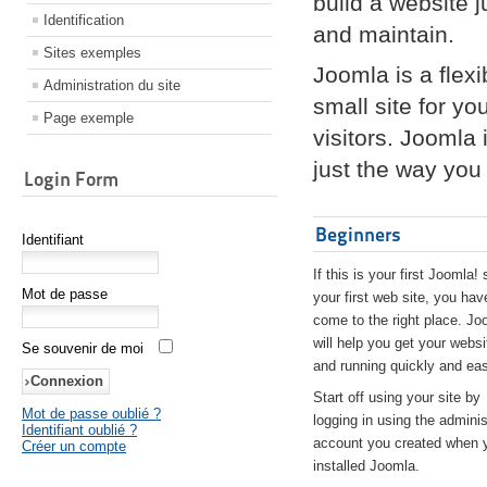
build a website 
Identification
and maintain.
Sites exemples
Joomla is a flex
Administration du site
small site for yo
Page exemple
visitors. Joomla
just the way you 
Login Form
Beginners
Identifiant
If this is your first Joomla! 
Mot de passe
your first web site, you hav
come to the right place. Jo
will help you get your websi
Se souvenir de moi
and running quickly and eas
Start off using your site by
Mot de passe oublié ?
logging in using the adminis
Identifiant oublié ?
account you created when 
Créer un compte
installed Joomla.