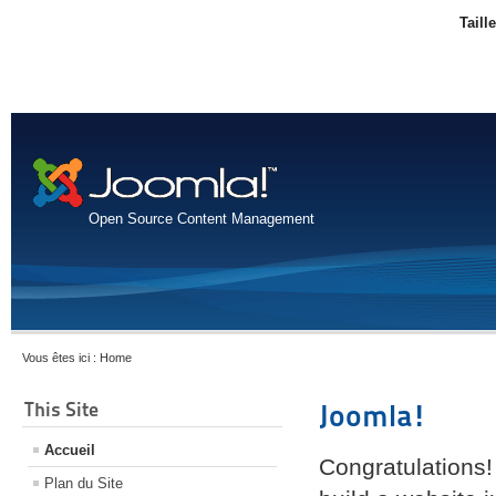
Taill
Open Source Content Management
Vous êtes ici :
Home
This Site
Joomla!
Accueil
Congratulations!
Plan du Site