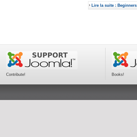
Lire la suite : Beginners
Contribute!
Books!