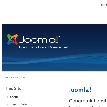
Taill
Open Source Content Management
Vous êtes ici :
Home
This Site
Joomla!
Accueil
Congratulations!
Plan du Site