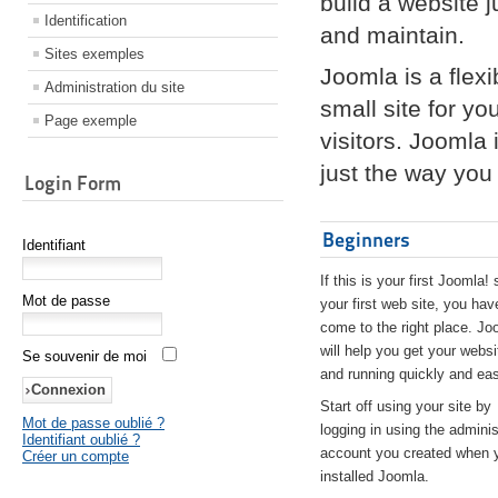
build a website 
Identification
and maintain.
Sites exemples
Joomla is a flex
Administration du site
small site for yo
Page exemple
visitors. Joomla
just the way you 
Login Form
Beginners
Identifiant
If this is your first Joomla! 
Mot de passe
your first web site, you hav
come to the right place. Jo
will help you get your websi
Se souvenir de moi
and running quickly and eas
Start off using your site by
Mot de passe oublié ?
logging in using the adminis
Identifiant oublié ?
account you created when 
Créer un compte
installed Joomla.