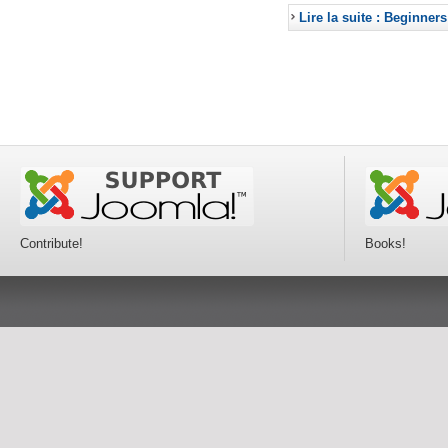
Lire la suite : Beginners
Contribute!
Books!