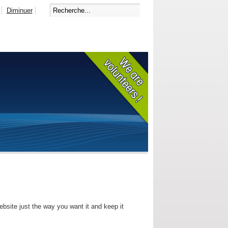
Diminuer
bsite just the way you want it and keep it