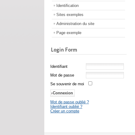
Identification
Sites exemples
Administration du site
Page exemple
Login Form
Identifiant
Mot de passe
Se souvenir de moi
Mot de passe oublié ?
Identifiant oublié ?
Créer un compte