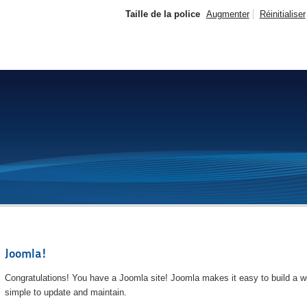
Taille de la police
Augmenter
Réinitialiser
Joomla!
Congratulations! You have a Joomla site! Joomla makes it easy to build a we
simple to update and maintain.