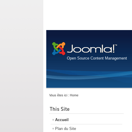
Open Source Content Management
Vous êtes ici :
Home
This Site
Accueil
Plan du Site