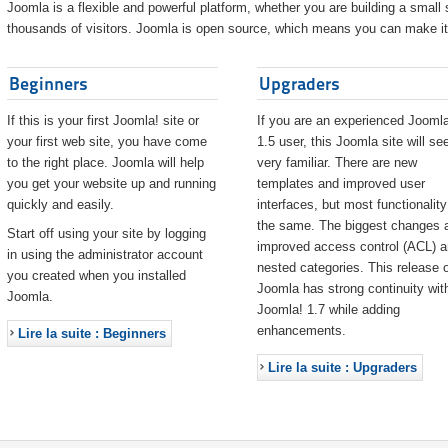
Joomla is a flexible and powerful platform, whether you are building a small s
thousands of visitors. Joomla is open source, which means you can make it 
Beginners
Upgraders
If this is your first Joomla! site or
If you are an experienced Joomla
your first web site, you have come
1.5 user, this Joomla site will s
to the right place. Joomla will help
very familiar. There are new
you get your website up and running
templates and improved user
quickly and easily.
interfaces, but most functionality
the same. The biggest changes 
Start off using your site by logging
improved access control (ACL) 
in using the administrator account
nested categories. This release o
you created when you installed
Joomla has strong continuity wit
Joomla.
Joomla! 1.7 while adding
enhancements.
Lire la suite : Beginners
Lire la suite : Upgraders