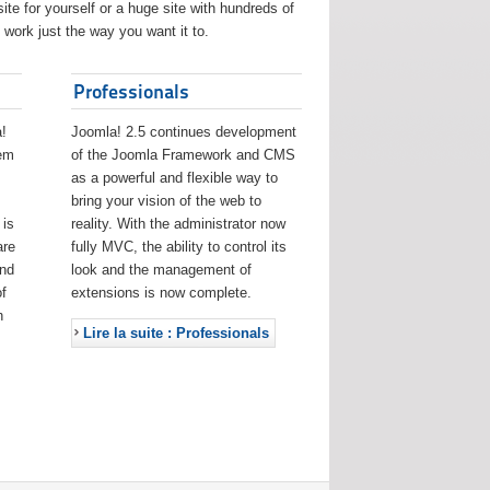
ite for yourself or a huge site with hundreds of
work just the way you want it to.
Professionals
!
Joomla! 2.5 continues development
eem
of the Joomla Framework and CMS
as a powerful and flexible way to
bring your vision of the web to
 is
reality. With the administrator now
are
fully MVC, the ability to control its
and
look and the management of
f
extensions is now complete.
h
Lire la suite : Professionals