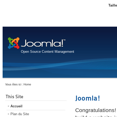
Taill
Open Source Content Management
Vous êtes ici :
Home
This Site
Joomla!
Accueil
Congratulations!
Plan du Site