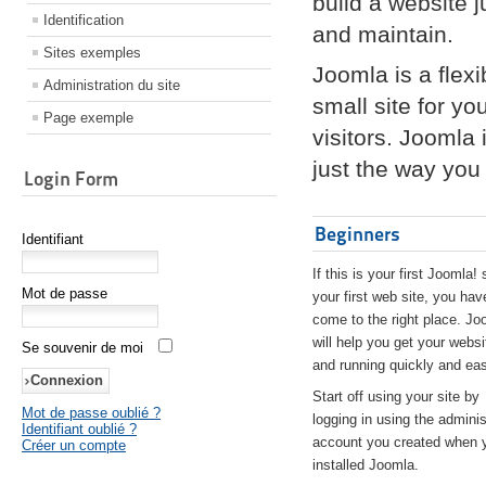
build a website 
Identification
and maintain.
Sites exemples
Joomla is a flex
Administration du site
small site for yo
Page exemple
visitors. Joomla
just the way you 
Login Form
Beginners
Identifiant
If this is your first Joomla! 
Mot de passe
your first web site, you hav
come to the right place. Jo
will help you get your websi
Se souvenir de moi
and running quickly and eas
Start off using your site by
Mot de passe oublié ?
logging in using the adminis
Identifiant oublié ?
account you created when 
Créer un compte
installed Joomla.