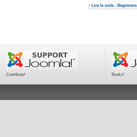
Lire la suite : Beginners
Contribute!
Books!