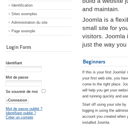
build a website 
Identification
and maintain.
Sites exemples
Joomla is a flex
Administration du site
small site for yo
Page exemple
visitors. Joomla
just the way you 
Login Form
Beginners
Identifiant
If this is your first Joomla! 
Mot de passe
your first web site, you hav
come to the right place. Jo
will help you get your websi
Se souvenir de moi
and running quickly and eas
Start off using your site by
Mot de passe oublié ?
logging in using the adminis
Identifiant oublié ?
account you created when 
Créer un compte
installed Joomla.