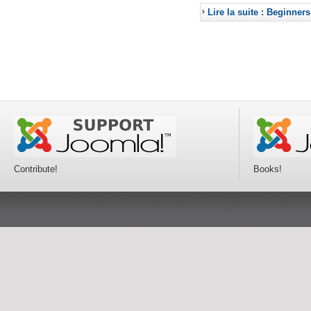
Lire la suite : Beginners
Contribute!
Books!