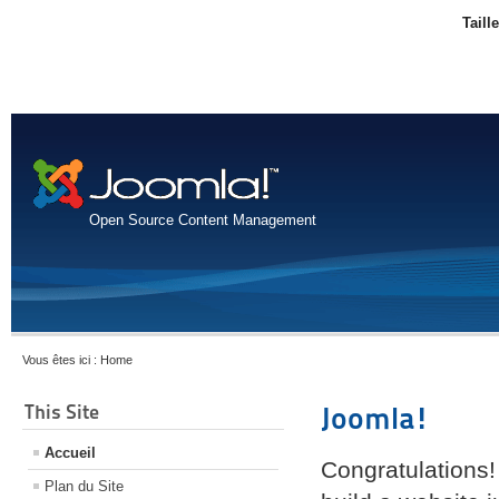
Taill
Open Source Content Management
Vous êtes ici :
Home
This Site
Joomla!
Accueil
Congratulations!
Plan du Site