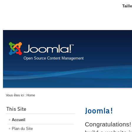
Taill
Open Source Content Management
Vous êtes ici :
Home
This Site
Joomla!
Accueil
Congratulations!
Plan du Site