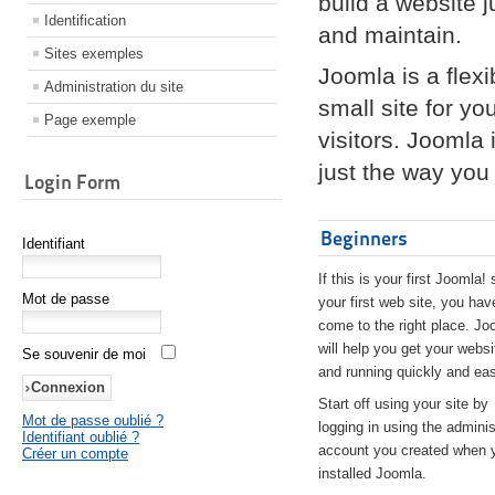
build a website 
Identification
and maintain.
Sites exemples
Joomla is a flex
Administration du site
small site for yo
Page exemple
visitors. Joomla
just the way you 
Login Form
Beginners
Identifiant
If this is your first Joomla! 
Mot de passe
your first web site, you hav
come to the right place. Jo
will help you get your websi
Se souvenir de moi
and running quickly and eas
Start off using your site by
Mot de passe oublié ?
logging in using the adminis
Identifiant oublié ?
account you created when 
Créer un compte
installed Joomla.