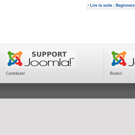
Lire la suite : Beginners
Contribute!
Books!