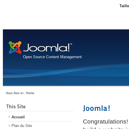
Taill
Open Source Content Management
Vous êtes ici :
Home
This Site
Joomla!
Accueil
Congratulations!
Plan du Site