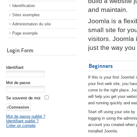
build a website 
Identification
and maintain.
Sites exemples
Joomla is a flex
Administration du site
small site for yo
Page exemple
visitors. Joomla
just the way you 
Login Form
Beginners
Identifiant
If this is your first Joomla! 
Mot de passe
your first web site, you hav
come to the right place. Jo
will help you get your websi
Se souvenir de moi
and running quickly and eas
Start off using your site by
Mot de passe oublié ?
logging in using the adminis
Identifiant oublié ?
account you created when 
Créer un compte
installed Joomla.