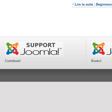
Lire la suite : Beginners
Contribute!
Books!