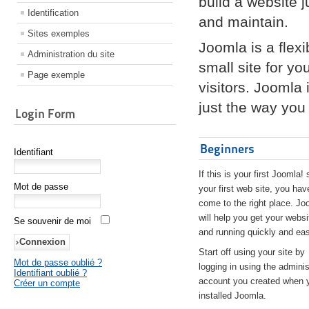
build a website 
Identification
and maintain.
Sites exemples
Joomla is a flex
Administration du site
small site for yo
Page exemple
visitors. Joomla
just the way you 
Login Form
Beginners
Identifiant
If this is your first Joomla! 
Mot de passe
your first web site, you hav
come to the right place. Jo
will help you get your websi
Se souvenir de moi
and running quickly and eas
Start off using your site by
Mot de passe oublié ?
logging in using the adminis
Identifiant oublié ?
account you created when 
Créer un compte
installed Joomla.