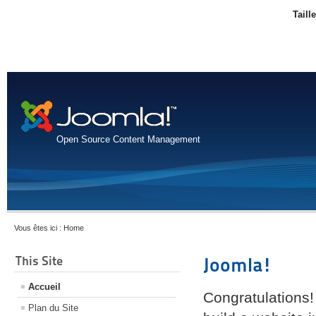
Taill
Open Source Content Management
Vous êtes ici :
Home
This Site
Joomla!
Accueil
Congratulations!
Plan du Site