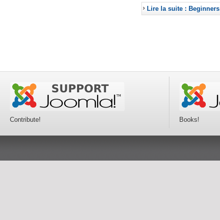
Lire la suite : Beginners
Contribute!
Books!